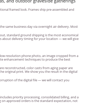
as, and outdoor graveside gatherings
raditional framed look. Frames ship pre-assembled and
the same business day via overnight air delivery. Most
k out, standard ground shipping is the most economical
 about delivery timing for your location — we will give
a low-resolution phone photo, an image cropped from a
riate enhancement techniques to produce the best
are reconstructed, color casts from aging paper are
 original print. We show you the result in the digital
rruption of the digital file — we will contact you
ludes priority processing, consolidated billing, and a
ng on approved orders is the standard expectation, not