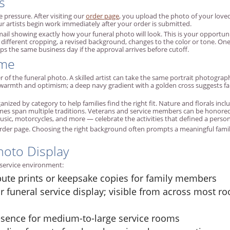
s
 pressure. After visiting our
order page
, you upload the photo of your love
r artists begin work immediately after your order is submitted.
 email showing exactly how your funeral photo will look. This is your opport
fferent cropping, a revised background, changes to the color or tone. One 
ps the same business day if the approval arrives before cutoff.
eme
of the funeral photo. A skilled artist can take the same portrait photogra
warmth and optimism; a deep navy gradient with a golden cross suggests fa
zed by category to help families find the right fit. Nature and florals includ
emes span multiple traditions. Veterans and service members can be honored 
ic, motorcycles, and more — celebrate the activities that defined a person's
rder page. Choosing the right background often prompts a meaningful fam
hoto Display
y service environment:
bute prints or keepsake copies for family members
r funeral service display; visible from across most
esence for medium-to-large service rooms