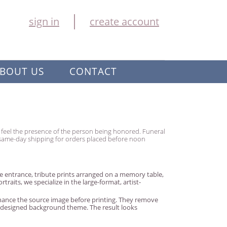
sign in
create account
BOUT US
CONTACT
ly feel the presence of the person being honored. Funeral
h same-day shipping for orders placed before noon
 entrance, tribute prints arranged on a memory table,
aits, we specialize in the large-format, artist-
enhance the source image before printing. They remove
y designed background theme. The result looks