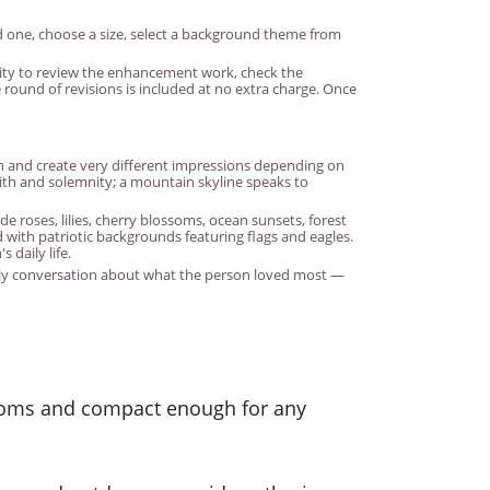
d one, choose a size, select a background theme from
unity to review the enhancement work, check the
round of revisions is included at no extra charge. Once
ph and create very different impressions depending on
ith and solemnity; a mountain skyline speaks to
e roses, lilies, cherry blossoms, ocean sunsets, forest
with patriotic backgrounds featuring flags and eagles.
 daily life.
ily conversation about what the person loved most —
 rooms and compact enough for any