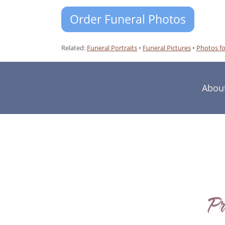
Order Funeral Photos
Related:
Funeral Portraits
•
Funeral Pictures
•
Photos fo
Abou