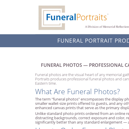
FUNERAL PORTRAIT PRO
FUNERAL PHOTOS — PROFESSIONAL CA
Funeral photos are the visual heart of any memorial gath
Portraits produces professional funeral photos and can
Eastern time.
What Are Funeral Photos?
The term "funeral photos" encompasses the display pho
smaller wallet-size prints offered to guests, and any ot
enhanced canvas prints that serve as the primary displa
Unlike standard photo prints ordered from an online re
distracting backgrounds, correct exposure and color, 
significantly better than any standard enlargement — a