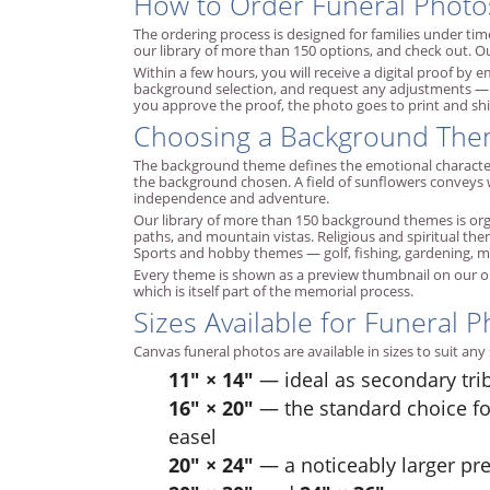
How to Order Funeral Photo
The ordering process is designed for families under time
our library of more than 150 options, and check out. Ou
Within a few hours, you will receive a digital proof by
background selection, and request any adjustments — di
you approve the proof, the photo goes to print and shi
Choosing a Background Th
The background theme defines the emotional character 
the background chosen. A field of sunflowers conveys 
independence and adventure.
Our library of more than 150 background themes is organi
paths, and mountain vistas. Religious and spiritual th
Sports and hobby themes — golf, fishing, gardening, mus
Every theme is shown as a preview thumbnail on our o
which is itself part of the memorial process.
Sizes Available for Funeral P
Canvas funeral photos are available in sizes to suit an
11" × 14"
— ideal as secondary tri
16" × 20"
— the standard choice fo
easel
20" × 24"
— a noticeably larger pr