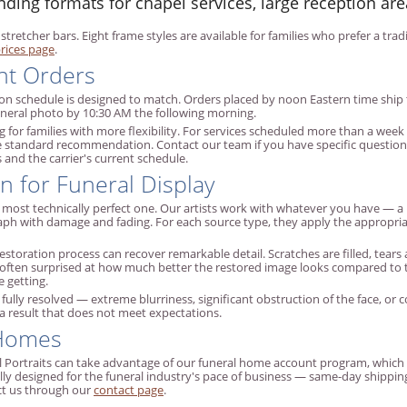
ng formats for chapel services, large reception are
 stretcher bars. Eight frame styles are available for families who prefer a t
rices page
.
nt Orders
ion schedule is designed to match. Orders placed by noon Eastern time ship 
funeral photo by 10:30 AM the following morning.
 for families with more flexibility. For services scheduled more than a wee
the standard recommendation. Contact our team if you have specific questions
and the carrier's current schedule.
n for Funeral Display
e most technically perfect one. Our artists work with whatever you have — 
raph with damage and fading. For each source type, they apply the approp
storation process can recover remarkable detail. Scratches are filled, tears 
 often surprised at how much better the restored image looks compared to the
 getting.
ully resolved — extreme blurriness, significant obstruction of the face, or co
 a result that does not meet expectations.
 Homes
Portraits can take advantage of our funeral home account program, which inc
lly designed for the funeral industry's pace of business — same-day shippi
ct us through our
contact page
.