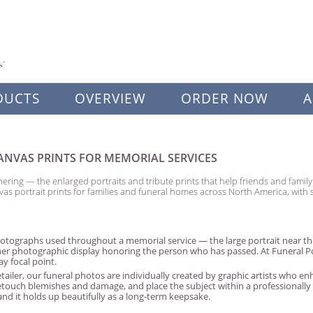
DUCTS
OVERVIEW
ORDER NOW
A
NVAS PRINTS FOR MEMORIAL SERVICES
ering — the enlarged portraits and tribute prints that help friends and fami
vas portrait prints for families and funeral homes across North America, wit
tographs used throughout a memorial service — the large portrait near the
her photographic display honoring the person who has passed. At Funeral Portr
y focal point.
tailer, our funeral photos are individually created by graphic artists who 
retouch blemishes and damage, and place the subject within a professionall
nd it holds up beautifully as a long-term keepsake.