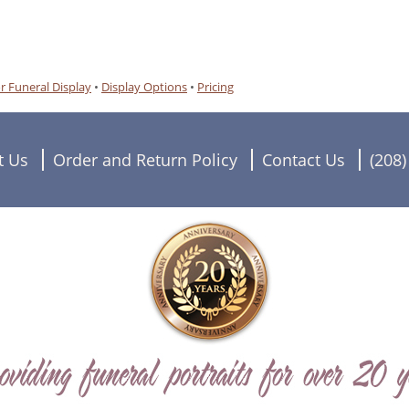
r Funeral Display
•
Display Options
•
Pricing
t Us
Order and Return Policy
Contact Us
(208