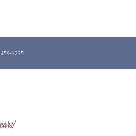
) 459-1235