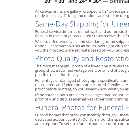
20" × 30"
and
24" × 36"
— commandi
All canvas prints are gallery-wrapped with 1.5-inch pine
ready to display. Pricing and options are listed on our
p
Same-Day Shipping for Urge
Funeral service timelines do not wait, and our product
families in the contiguous United States receive their 
We also offer two-day air and standard ground shipping
option. For services within 48 hours, overnight air is 
you the most accurate estimate based on your address 
Photo Quality and Restoratio
The most meaningful photo of a loved one is rarely th
group shot, a scanned vintage print, or an old photog
possible result for display.
For vintage or damaged photographs specifically, our re
neutralized, and faded tones are restored. Families are
proof before printing, so you always know what you are
If the source photo presents challenges that cannot be f
promptly and discuss alternatives rather than printing
Funeral Photos for Funeral
Funeral homes that order consistently through Funeral 
dedicated account contact. Our turnaround is specifica
an exception. To set up a funeral home account, conta