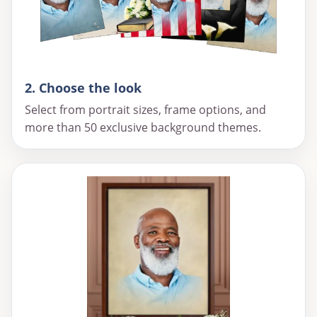
2. Choose the look
Select from portrait sizes, frame options, and
more than 50 exclusive background themes.