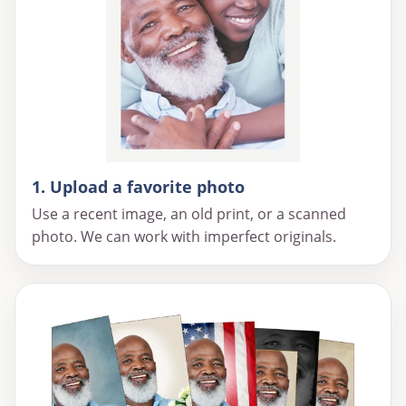
1. Upload a favorite photo
Use a recent image, an old print, or a scanned
photo. We can work with imperfect originals.