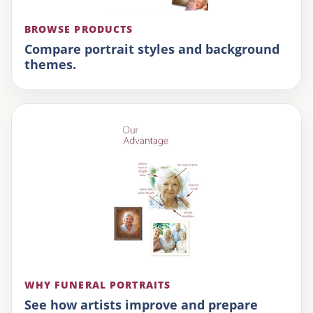
BROWSE PRODUCTS
Compare portrait styles and background
themes.
WHY FUNERAL PORTRAITS
See how artists improve and prepare