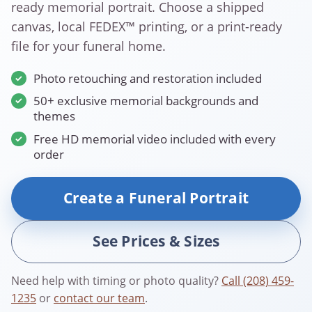
ready memorial portrait. Choose a shipped
canvas, local FEDEX™ printing, or a print-ready
file for your funeral home.
Photo retouching and restoration included
50+ exclusive memorial backgrounds and
themes
Free HD memorial video included with every
order
Create a Funeral Portrait
See Prices & Sizes
Need help with timing or photo quality?
Call (208) 459-
1235
or
contact our team
.