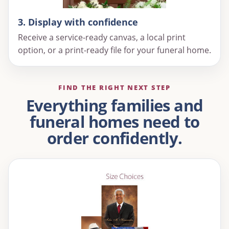
3. Display with confidence
Receive a service-ready canvas, a local print
option, or a print-ready file for your funeral home.
FIND THE RIGHT NEXT STEP
Everything families and
funeral homes need to
order confidently.