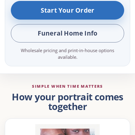
Start Your Order
Funeral Home Info
Wholesale pricing and print-in-house options
available.
SIMPLE WHEN TIME MATTERS
How your portrait comes
together