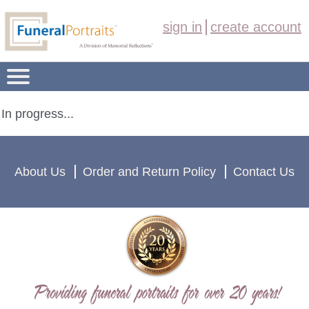
sign in
create account
FUNERAL PORTRAIT PRODUCTS
In progress...
OVERVIEW
About Us
Order and Return Policy
Contact Us
ORDER NOW
ABOUT US
(208) 459-1235
CONTACT