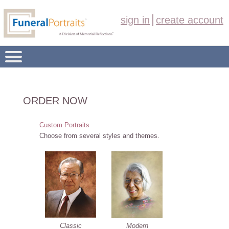
sign in
create account
FUNERAL PORTRAIT PRODUCTS
ORDER NOW
OVERVIEW
Custom Portraits
ORDER NOW
Choose from several styles and themes.
ABOUT US
CONTACT
Classic
Modern