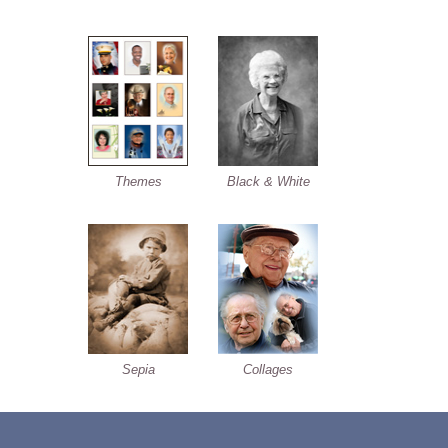
Themes
Black & White
Sepia
Collages